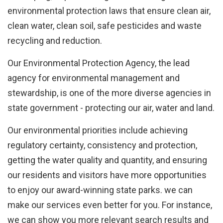
Facebook
environmental protection laws that ensure clean air,
with
clean water, clean soil, safe pesticides and waste
Google
recycling and reduction.
+
Our Environmental Protection Agency, the lead
agency for environmental management and
stewardship, is one of the more diverse agencies in
state government - protecting our air, water and land.
Our environmental priorities include achieving
regulatory certainty, consistency and protection,
getting the water quality and quantity, and ensuring
our residents and visitors have more opportunities
to enjoy our award-winning state parks. we can
make our services even better for you. For instance,
we can show you more relevant search results and