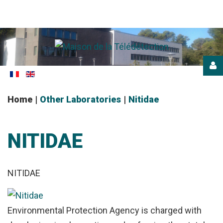
Login
or
register
Home
|
Other Laboratories
|
Nitidae
NITIDAE
NITIDAE
LOG
IN
Environmental Protection Agency is charged with