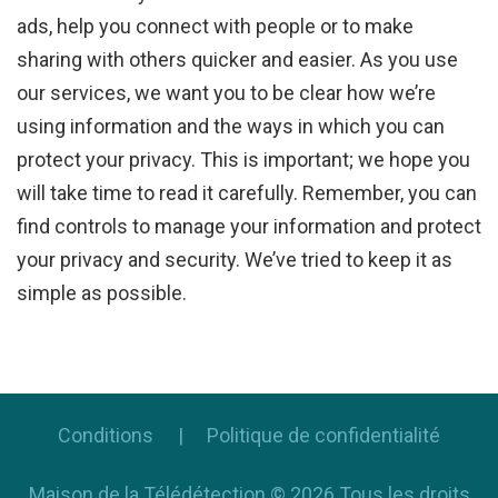
ads, help you connect with people or to make
sharing with others quicker and easier. As you use
our services, we want you to be clear how we’re
using information and the ways in which you can
protect your privacy. This is important; we hope you
will take time to read it carefully. Remember, you can
find controls to manage your information and protect
your privacy and security. We’ve tried to keep it as
simple as possible.
Conditions
Politique de confidentialité
Maison de la Télédétection
©
2026
Tous les droits