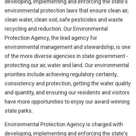
Remember
developing, implementing and enforcing the state's
me
environmental protection laws that ensure clean air,
clean water, clean soil, safe pesticides and waste
Forgot
recycling and reduction. Our Environmental
your
Protection Agency, the lead agency for
username?
environmental management and stewardship, is one
/
of the more diverse agencies in state government -
Forgot
protecting our air, water and land. Our environmental
your
priorities include achieving regulatory certainty,
password?
consistency and protection, getting the water quality
and quantity, and ensuring our residents and visitors
have more opportunities to enjoy our award-winning
state parks.
Login
Environmental Protection Agency is charged with
with
Login
developing, implementing and enforcing the state's