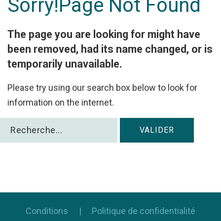
Sorry!Page
Not
Found
Facebook
with
The page you are looking for might have
Google
been removed, had its name changed, or is
temporarily unavailable.
+
Please try using our search box below to look for
information on the internet.
Rechercher
VALIDER
Conditions
Politique de confidentialité